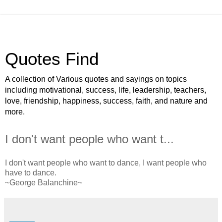
Quotes Find
A collection of Various quotes and sayings on topics
including motivational, success, life, leadership, teachers,
love, friendship, happiness, success, faith, and nature and
more.
I don't want people who want t...
I don't want people who want to dance, I want people who
have to dance.
~George Balanchine~