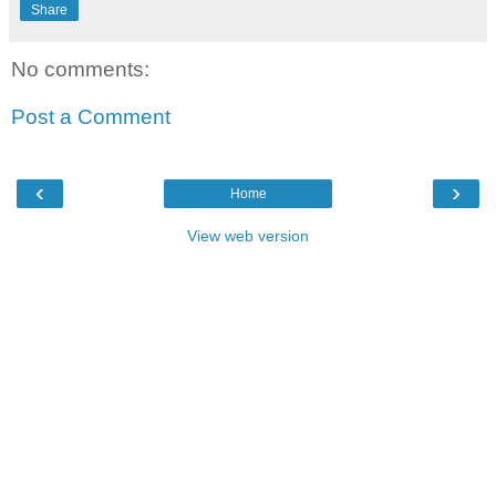
Share
No comments:
Post a Comment
‹
›
Home
View web version