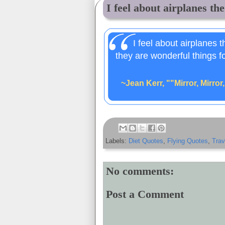
I feel about airplanes the
I feel about airplanes 
they are wonderful things f
~Jean Kerr, ""Mirror, Mirror
Labels:
Diet Quotes
,
Flying Quotes
,
Trav
No comments:
Post a Comment