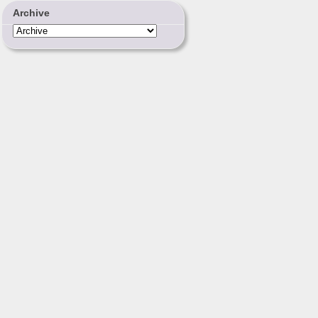
Archive