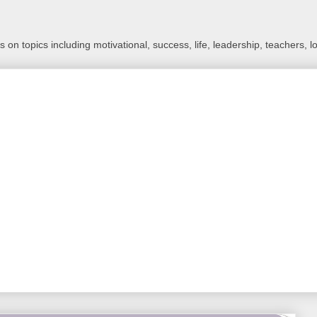
 on topics including motivational, success, life, leadership, teachers, l