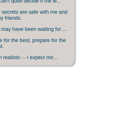
an't quite decide if the w...
 secrets are safe with me and
my friends.
may have been waiting for ...
 for the best, prepare for the
t.
 realistic -- I expect mir...