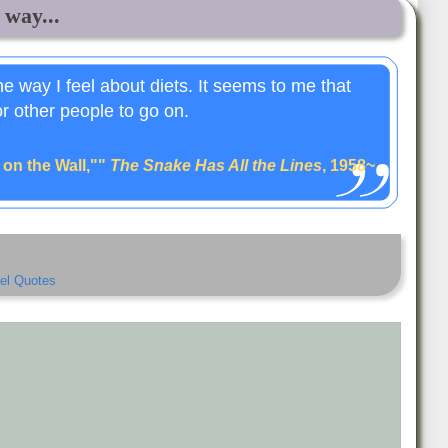
 way...
the way I feel about diets. It seems to me that
or other people to go on.
, on the Wall,""
The Snake Has All the Lines
, 1958~
el Quotes