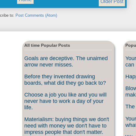
Older Post
cribe to:
Post Comments (Atom)
All time Popular Posts
Popu
Goals are deceptive. The unaimed
Your
arrow never misses.
can 
Before they invented drawing
Happ
boards, what did they go back to?
Blow
Choose a job you like and you will
make
never have to work a day of your
The 
life.
Your
Materialism: buying things we don't
what
need with money we don't have to
impress people that don't matter.