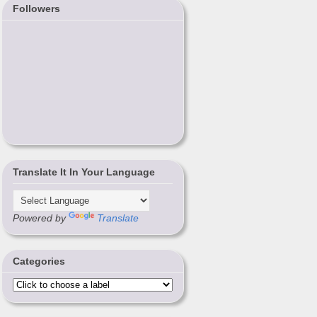
Followers
Translate It In Your Language
Powered by
Translate
Categories