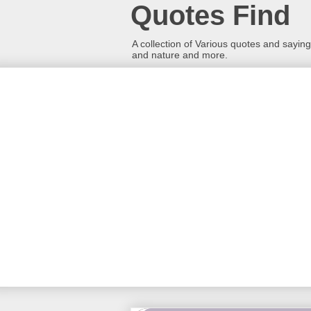
Quotes Find
A collection of Various quotes and sayings
and nature and more.