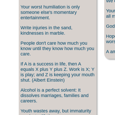
We c
Your worst humiliation is only
Your
someone else's momentary
all 
entertainment.
God 
Write injuries in the sand,
kindnesses in marble.
Hope
wors
People don't care how much you
know until they know how much you
A am
care.
If A is a success in life, then A
equals X plus Y plus Z. Work is X; Y
is play; and Z is keeping your mouth
shut. (Albert Einstein)
Alcohol is a perfect solvent: It
dissolves marriages, families and
careers.
Youth wastes away, but immaturity