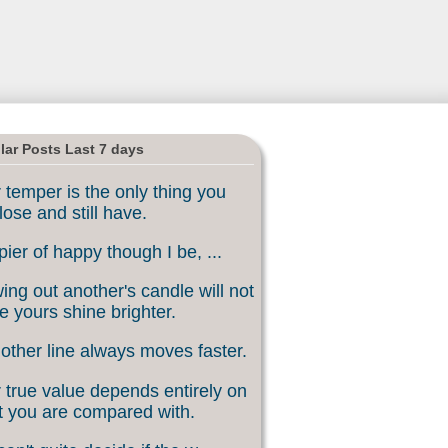
lar Posts Last 7 days
 temper is the only thing you
lose and still have.
ier of happy though I be, ...
ing out another's candle will not
 yours shine brighter.
other line always moves faster.
 true value depends entirely on
 you are compared with.