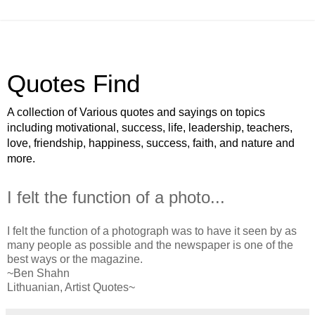
Quotes Find
A collection of Various quotes and sayings on topics
including motivational, success, life, leadership, teachers,
love, friendship, happiness, success, faith, and nature and
more.
I felt the function of a photo...
I felt the function of a photograph was to have it seen by as
many people as possible and the newspaper is one of the
best ways or the magazine.
~Ben Shahn
Lithuanian, Artist Quotes~