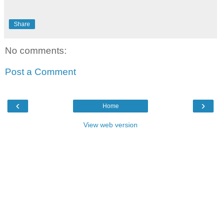
Share
No comments:
Post a Comment
‹
›
Home
View web version