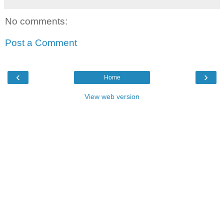
No comments:
Post a Comment
‹
›
Home
View web version