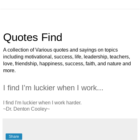
Quotes Find
A collection of Various quotes and sayings on topics
including motivational, success, life, leadership, teachers,
love, friendship, happiness, success, faith, and nature and
more.
I find I'm luckier when I work...
I find I'm luckier when I work harder.
~Dr. Denton Cooley~
Share