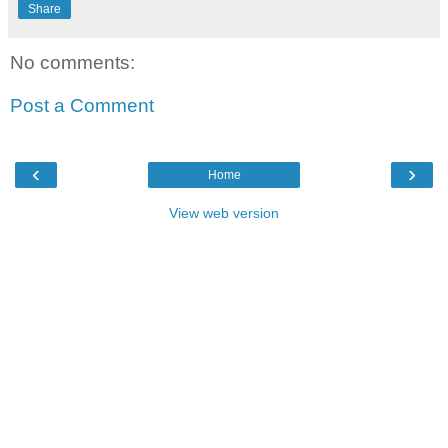
Share
No comments:
Post a Comment
‹
›
Home
View web version