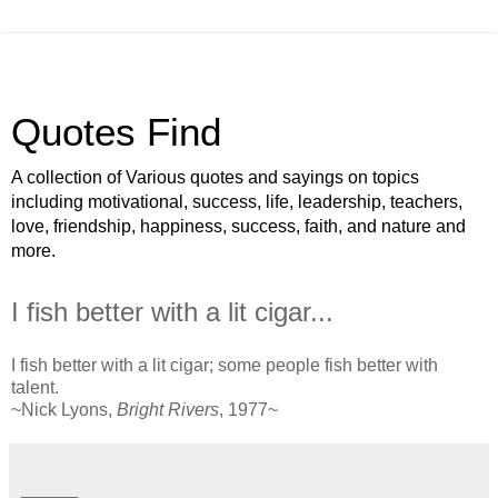
Quotes Find
A collection of Various quotes and sayings on topics
including motivational, success, life, leadership, teachers,
love, friendship, happiness, success, faith, and nature and
more.
I fish better with a lit cigar...
I fish better with a lit cigar; some people fish better with
talent.
~Nick Lyons,
Bright Rivers
, 1977~