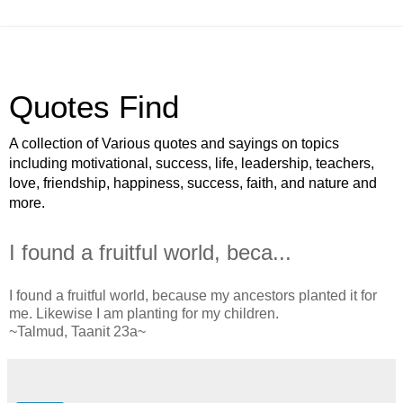
Quotes Find
A collection of Various quotes and sayings on topics
including motivational, success, life, leadership, teachers,
love, friendship, happiness, success, faith, and nature and
more.
I found a fruitful world, beca...
I found a fruitful world, because my ancestors planted it for
me. Likewise I am planting for my children.
~Talmud, Taanit 23a~