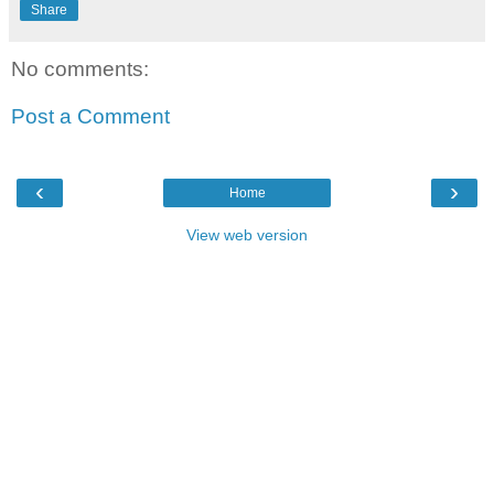
Share
No comments:
Post a Comment
‹
›
Home
View web version