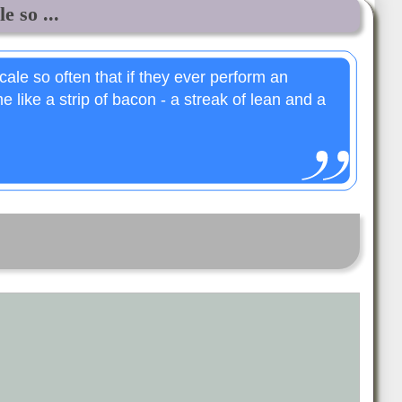
e so ...
ale so often that if they ever perform an
e like a strip of bacon - a streak of lean and a