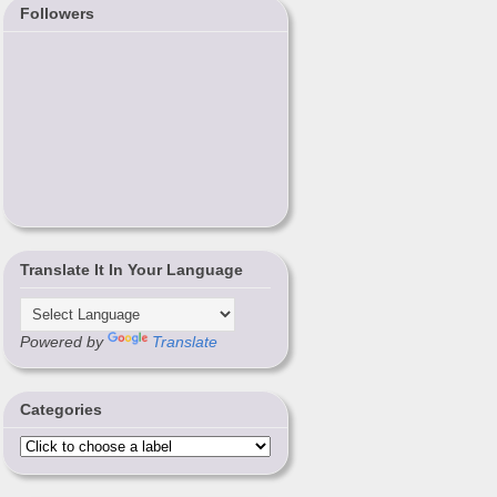
Followers
Translate It In Your Language
Powered by
Translate
Categories