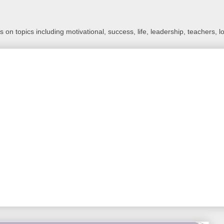
 on topics including motivational, success, life, leadership, teachers, l