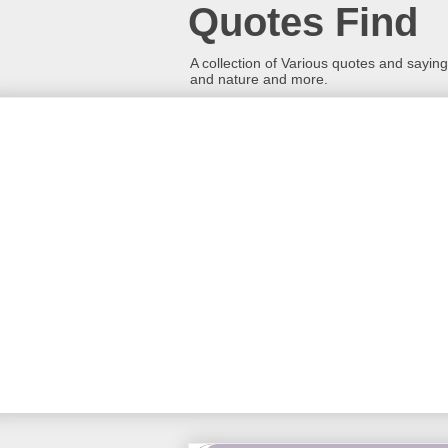
Quotes Find
A collection of Various quotes and sayings
and nature and more.