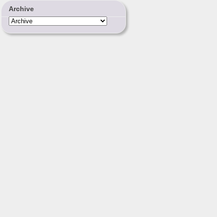
Archive