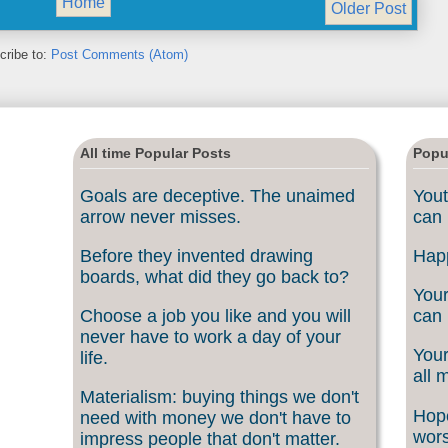
Home
Older Post
cribe to:
Post Comments (Atom)
All time Popular Posts
Popu
Goals are deceptive. The unaimed
Yout
arrow never misses.
can 
Before they invented drawing
Happ
boards, what did they go back to?
Your
Choose a job you like and you will
can 
never have to work a day of your
Your
life.
all 
Materialism: buying things we don't
Hope
need with money we don't have to
wors
impress people that don't matter.