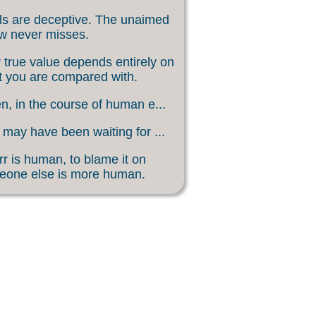
s are deceptive. The unaimed
w never misses.
 true value depends entirely on
 you are compared with.
, in the course of human e...
may have been waiting for ...
rr is human, to blame it on
eone else is more human.