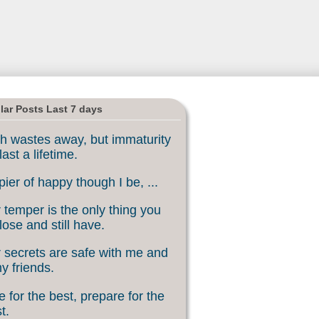
lar Posts Last 7 days
h wastes away, but immaturity
last a lifetime.
ier of happy though I be, ...
 temper is the only thing you
lose and still have.
 secrets are safe with me and
my friends.
 for the best, prepare for the
t.