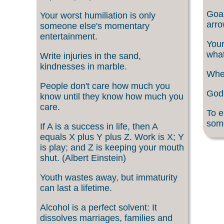
Goal
Your worst humiliation is only
arro
someone else's momentary
entertainment.
Your
what
Write injuries in the sand,
kindnesses in marble.
When
People don't care how much you
God 
know until they know how much you
care.
To e
som
If A is a success in life, then A
equals X plus Y plus Z. Work is X; Y
is play; and Z is keeping your mouth
shut. (Albert Einstein)
Youth wastes away, but immaturity
can last a lifetime.
Alcohol is a perfect solvent: It
dissolves marriages, families and