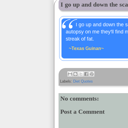
I go up and down the scal
I go up and down the sc
autopsy on me they'll find m
streak of fat.
~Texas Guinan~
Labels:
Diet Quotes
No comments:
Post a Comment