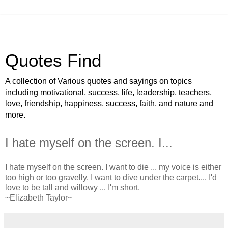
Quotes Find
A collection of Various quotes and sayings on topics
including motivational, success, life, leadership, teachers,
love, friendship, happiness, success, faith, and nature and
more.
I hate myself on the screen. I...
I hate myself on the screen. I want to die ... my voice is either
too high or too gravelly. I want to dive under the carpet.... I'd
love to be tall and willowy ... I'm short.
~Elizabeth Taylor~