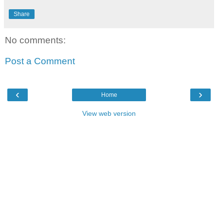
Share
No comments:
Post a Comment
‹
›
Home
View web version