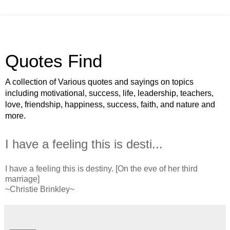
Quotes Find
A collection of Various quotes and sayings on topics
including motivational, success, life, leadership, teachers,
love, friendship, happiness, success, faith, and nature and
more.
I have a feeling this is desti...
I have a feeling this is destiny. [On the eve of her third
marriage]
~Christie Brinkley~