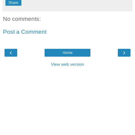
Share
No comments:
Post a Comment
‹
›
Home
View web version