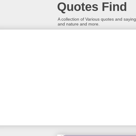
Quotes Find
A collection of Various quotes and sayings
and nature and more.