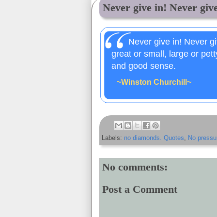
Never give in! Never give 
Never give in! Never gi
great or small, large or pet
and good sense.
~Winston Churchill~
Labels:
no diamonds. Quotes
,
No pressu
No comments:
Post a Comment