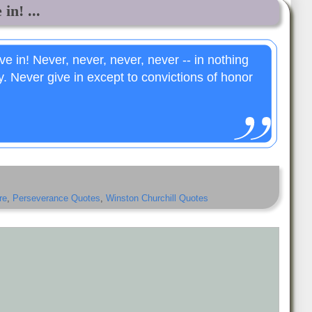
in! ...
ve in! Never, never, never, never -- in nothing
ty. Never give in except to convictions of honor
re
,
Perseverance Quotes
,
Winston Churchill Quotes