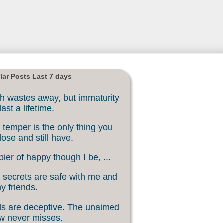
lar Posts Last 7 days
h wastes away, but immaturity
last a lifetime.
 temper is the only thing you
lose and still have.
ier of happy though I be, ...
 secrets are safe with me and
my friends.
s are deceptive. The unaimed
w never misses.