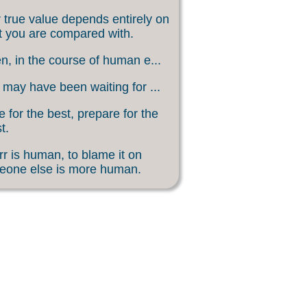
 true value depends entirely on
 you are compared with.
, in the course of human e...
may have been waiting for ...
 for the best, prepare for the
t.
rr is human, to blame it on
eone else is more human.