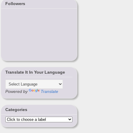
Followers
Translate It In Your Language
Powered by
Translate
Categories