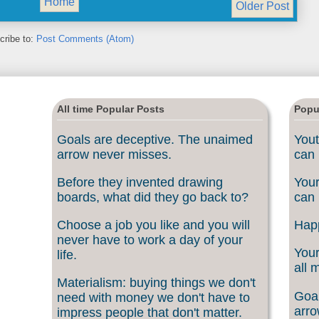
Home
Older Post
cribe to:
Post Comments (Atom)
All time Popular Posts
Popu
Goals are deceptive. The unaimed
Yout
arrow never misses.
can 
Before they invented drawing
Your
boards, what did they go back to?
can 
Choose a job you like and you will
Happ
never have to work a day of your
Your
life.
all 
Materialism: buying things we don't
Goal
need with money we don't have to
arro
impress people that don't matter.