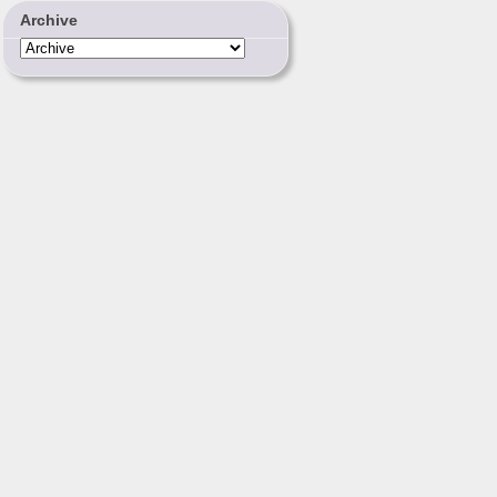
Archive