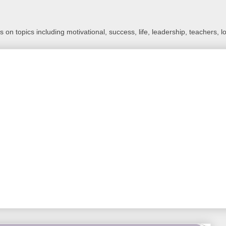
 on topics including motivational, success, life, leadership, teachers, l