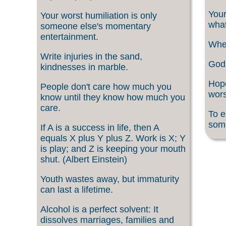
Your
Your worst humiliation is only
what
someone else's momentary
entertainment.
When
Write injuries in the sand,
God 
kindnesses in marble.
Hope
People don't care how much you
wors
know until they know how much you
care.
To e
som
If A is a success in life, then A
equals X plus Y plus Z. Work is X; Y
is play; and Z is keeping your mouth
shut. (Albert Einstein)
Youth wastes away, but immaturity
can last a lifetime.
Alcohol is a perfect solvent: It
dissolves marriages, families and