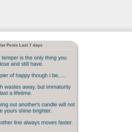
lar Posts Last 7 days
 temper is the only thing you
lose and still have.
ier of happy though I be, ...
h wastes away, but immaturity
last a lifetime.
ing out another's candle will not
 yours shine brighter.
other line always moves faster.