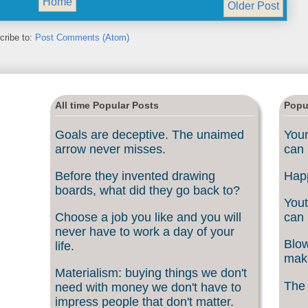
Home
Older Post
cribe to:
Post Comments (Atom)
All time Popular Posts
Popu
Goals are deceptive. The unaimed
Your
arrow never misses.
can 
Before they invented drawing
Happ
boards, what did they go back to?
Yout
Choose a job you like and you will
can 
never have to work a day of your
Blow
life.
make
Materialism: buying things we don't
The 
need with money we don't have to
impress people that don't matter.