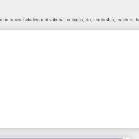
 on topics including motivational, success, life, leadership, teachers, l