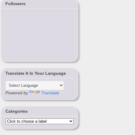
Followers
Translate It In Your Language
Powered by
Translate
Categories