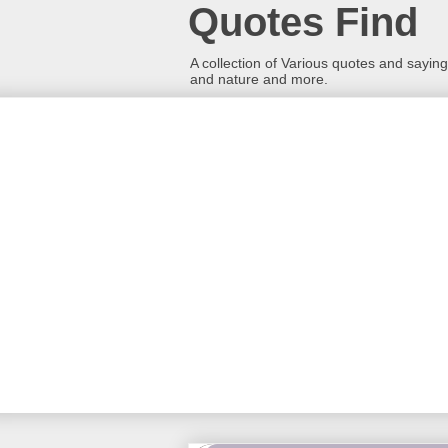
Quotes Find
A collection of Various quotes and sayings
and nature and more.