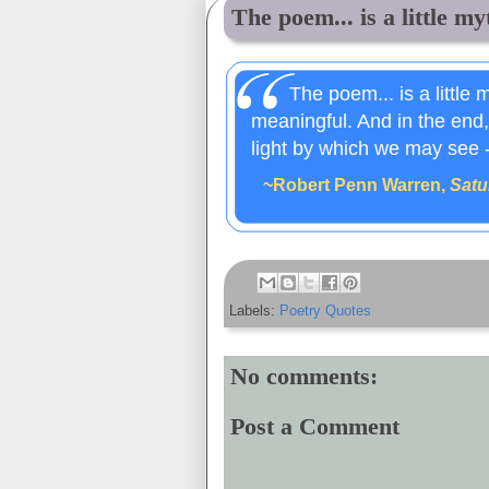
The poem... is a little myt
The poem... is a little 
meaningful. And in the end, 
light by which we may see -
~Robert Penn Warren,
Satu
Labels:
Poetry Quotes
No comments:
Post a Comment