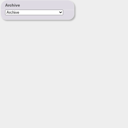
Archive