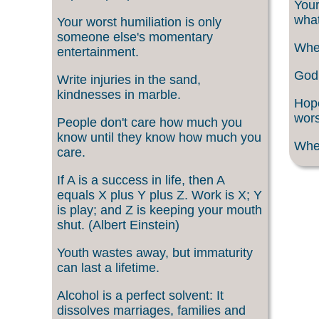
Your
what
Your worst humiliation is only
someone else's momentary
When
entertainment.
God 
Write injuries in the sand,
kindnesses in marble.
Hope
wors
People don't care how much you
know until they know how much you
When
care.
If A is a success in life, then A
equals X plus Y plus Z. Work is X; Y
is play; and Z is keeping your mouth
shut. (Albert Einstein)
Youth wastes away, but immaturity
can last a lifetime.
Alcohol is a perfect solvent: It
dissolves marriages, families and