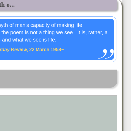
h o...
myth of man's capacity of making life
the poem is not a thing we see - it is, rather, a
 and what we see is life.
rday Review
, 22 March 1958~