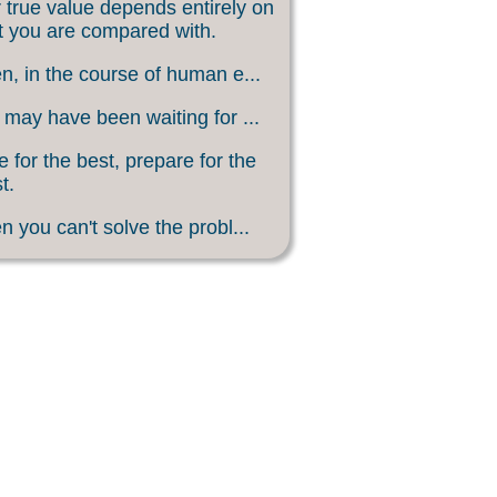
 true value depends entirely on
 you are compared with.
, in the course of human e...
may have been waiting for ...
 for the best, prepare for the
t.
 you can't solve the probl...