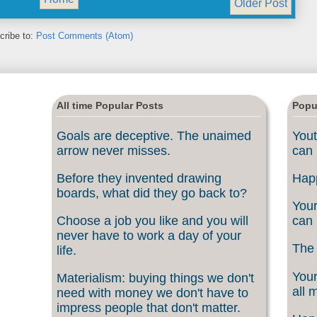
Older Post
cribe to:
Post Comments (Atom)
All time Popular Posts
Popu
Goals are deceptive. The unaimed
Yout
arrow never misses.
can 
Before they invented drawing
Happ
boards, what did they go back to?
Your
Choose a job you like and you will
can 
never have to work a day of your
The 
life.
Your
Materialism: buying things we don't
all 
need with money we don't have to
impress people that don't matter.