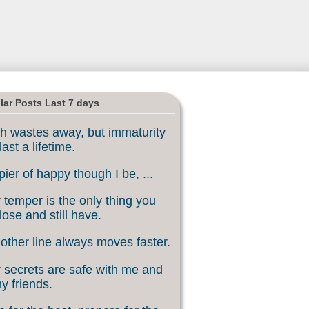
lar Posts Last 7 days
h wastes away, but immaturity
last a lifetime.
ier of happy though I be, ...
 temper is the only thing you
lose and still have.
other line always moves faster.
 secrets are safe with me and
my friends.