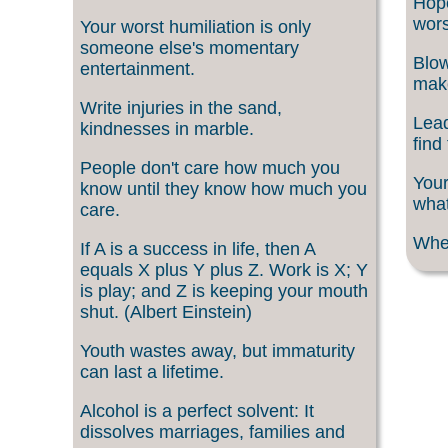
Hope
wors
Your worst humiliation is only
someone else's momentary
Blow
entertainment.
make
Write injuries in the sand,
Lead
kindnesses in marble.
find
People don't care how much you
Your
know until they know how much you
what
care.
When
If A is a success in life, then A
equals X plus Y plus Z. Work is X; Y
is play; and Z is keeping your mouth
shut. (Albert Einstein)
Youth wastes away, but immaturity
can last a lifetime.
Alcohol is a perfect solvent: It
dissolves marriages, families and