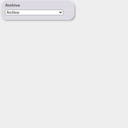
Archive