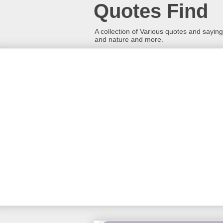
Quotes Find
A collection of Various quotes and sayings
and nature and more.