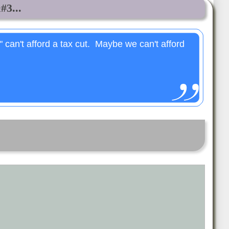
#3...
" can't afford a tax cut. Maybe we can't afford