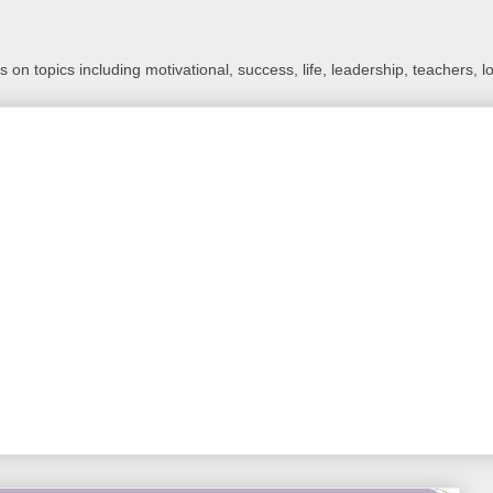
 on topics including motivational, success, life, leadership, teachers, l