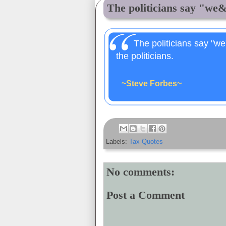
The politicians say "we&
The politicians say "we
the politicians.
~Steve Forbes~
Labels:
Tax Quotes
No comments:
Post a Comment