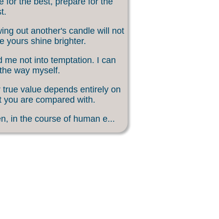
 for the best, prepare for the
t.
ing out another's candle will not
 yours shine brighter.
 me not into temptation. I can
 the way myself.
 true value depends entirely on
 you are compared with.
, in the course of human e...