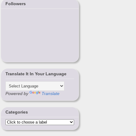
Followers
Translate It In Your Language
Powered by
Translate
Categories