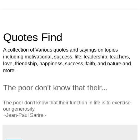
Quotes Find
A collection of Various quotes and sayings on topics
including motivational, success, life, leadership, teachers,
love, friendship, happiness, success, faith, and nature and
more.
The poor don't know that their...
The poor don't know that their function in life is to exercise
our generosity.
~Jean-Paul Sartre~