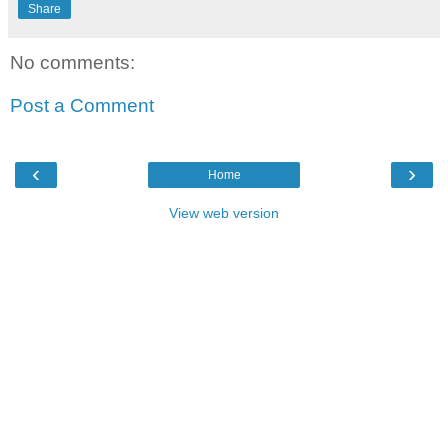
Share
No comments:
Post a Comment
‹
›
Home
View web version