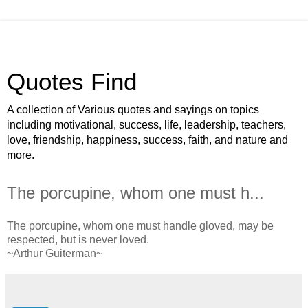
Quotes Find
A collection of Various quotes and sayings on topics
including motivational, success, life, leadership, teachers,
love, friendship, happiness, success, faith, and nature and
more.
The porcupine, whom one must h...
The porcupine, whom one must handle gloved, may be
respected, but is never loved.
~Arthur Guiterman~