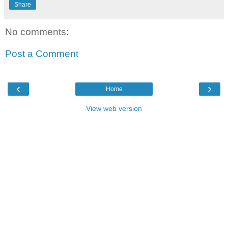
Share
No comments:
Post a Comment
‹
›
Home
View web version