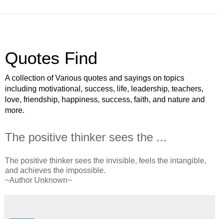
Quotes Find
A collection of Various quotes and sayings on topics
including motivational, success, life, leadership, teachers,
love, friendship, happiness, success, faith, and nature and
more.
The positive thinker sees the ...
The positive thinker sees the invisible, feels the intangible,
and achieves the impossible.
~Author Unknown~