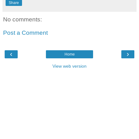
Share
No comments:
Post a Comment
‹
›
Home
View web version