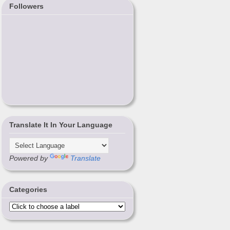
Followers
Translate It In Your Language
Powered by
Translate
Categories