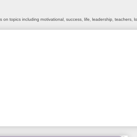
 on topics including motivational, success, life, leadership, teachers, l