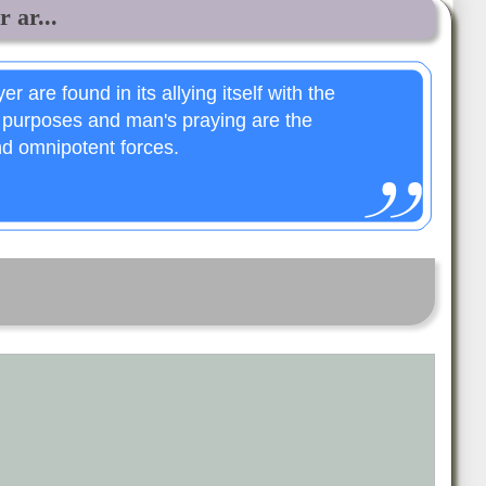
r ar...
er are found in its allying itself with the
 purposes and man's praying are the
nd omnipotent forces.