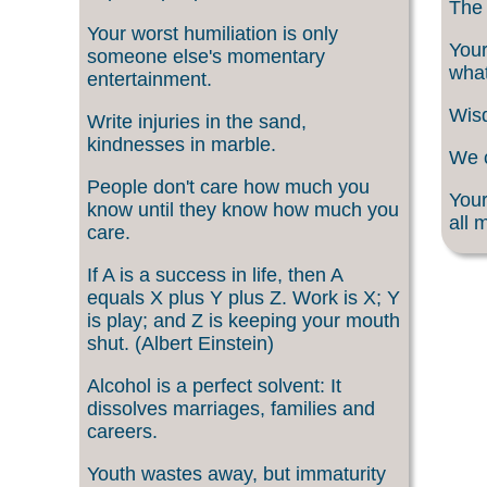
The 
Your worst humiliation is only
Your
someone else's momentary
what
entertainment.
Wisd
Write injuries in the sand,
kindnesses in marble.
We c
People don't care how much you
Your
know until they know how much you
all 
care.
If A is a success in life, then A
equals X plus Y plus Z. Work is X; Y
is play; and Z is keeping your mouth
shut. (Albert Einstein)
Alcohol is a perfect solvent: It
dissolves marriages, families and
careers.
Youth wastes away, but immaturity