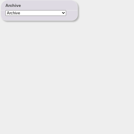
Archive