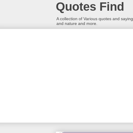
Quotes Find
A collection of Various quotes and sayings
and nature and more.