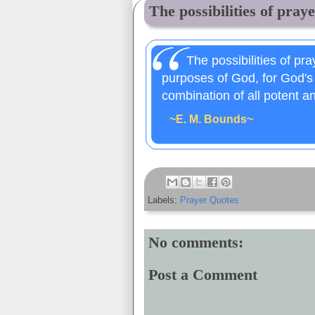
The possibilities of praye
The possibilities of pray
purposes of God, for God's
combination of all potent a
~E. M. Bounds~
Labels:
Prayer Quotes
No comments:
Post a Comment