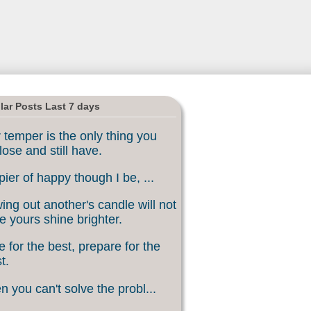
lar Posts Last 7 days
 temper is the only thing you
lose and still have.
ier of happy though I be, ...
ing out another's candle will not
 yours shine brighter.
 for the best, prepare for the
t.
 you can't solve the probl...