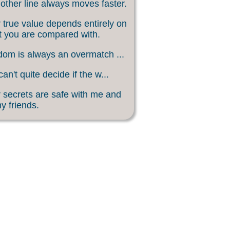
other line always moves faster.
 true value depends entirely on
 you are compared with.
om is always an overmatch ...
an't quite decide if the w...
 secrets are safe with me and
my friends.