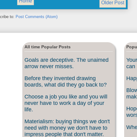
Home
Older Post
cribe to:
Post Comments (Atom)
All time Popular Posts
Popu
Goals are deceptive. The unaimed
Your
arrow never misses.
can 
Before they invented drawing
Happ
boards, what did they go back to?
Blow
Choose a job you like and you will
make
never have to work a day of your
Hope
life.
wors
Materialism: buying things we don't
When
need with money we don't have to
impress people that don't matter.