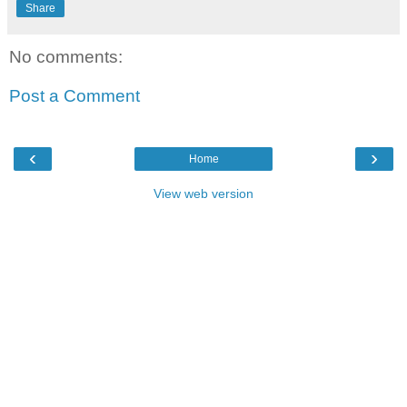
Share
No comments:
Post a Comment
‹
›
Home
View web version