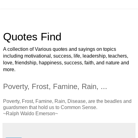
Quotes Find
A collection of Various quotes and sayings on topics
including motivational, success, life, leadership, teachers,
love, friendship, happiness, success, faith, and nature and
more.
Poverty, Frost, Famine, Rain, ...
Poverty, Frost, Famine, Rain, Disease, are the beadles and
guardsmen that hold us to Common Sense.
~Ralph Waldo Emerson~