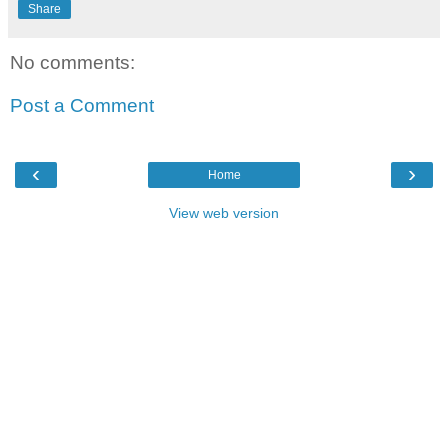
Share
No comments:
Post a Comment
‹
›
Home
View web version