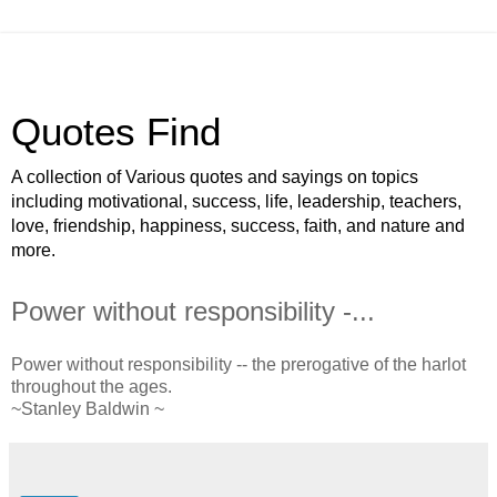
Quotes Find
A collection of Various quotes and sayings on topics
including motivational, success, life, leadership, teachers,
love, friendship, happiness, success, faith, and nature and
more.
Power without responsibility -...
Power without responsibility -- the prerogative of the harlot
throughout the ages.
~Stanley Baldwin ~