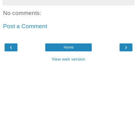
No comments:
Post a Comment
‹
›
Home
View web version