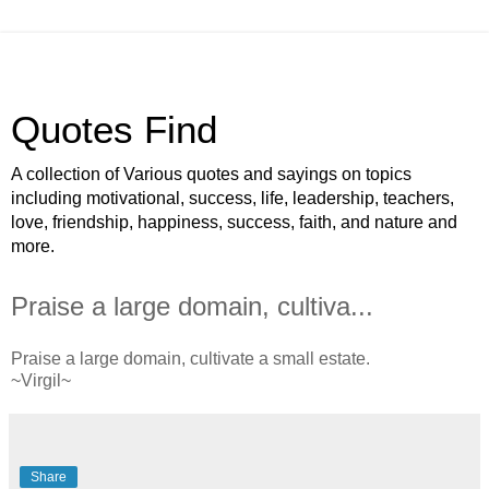
Quotes Find
A collection of Various quotes and sayings on topics
including motivational, success, life, leadership, teachers,
love, friendship, happiness, success, faith, and nature and
more.
Praise a large domain, cultiva...
Praise a large domain, cultivate a small estate.
~Virgil~
Share