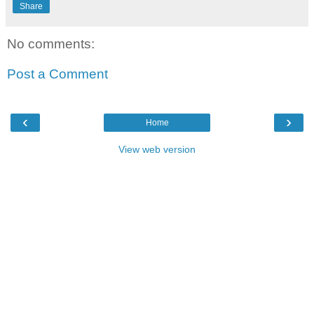
Share
No comments:
Post a Comment
‹
›
Home
View web version