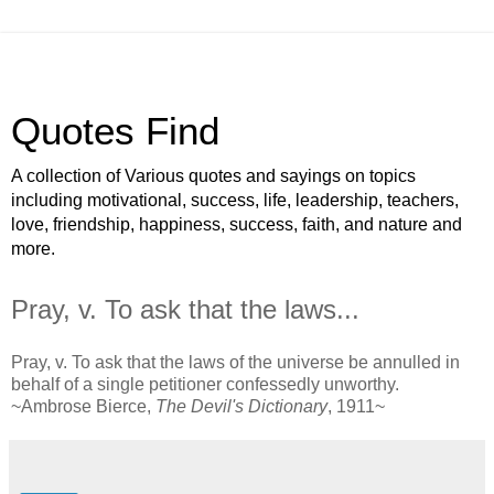
Quotes Find
A collection of Various quotes and sayings on topics
including motivational, success, life, leadership, teachers,
love, friendship, happiness, success, faith, and nature and
more.
Pray, v. To ask that the laws...
Pray, v. To ask that the laws of the universe be annulled in
behalf of a single petitioner confessedly unworthy.
~Ambrose Bierce,
The Devil's Dictionary
, 1911~