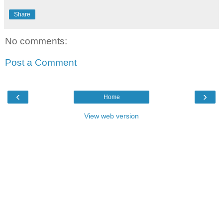
Share
No comments:
Post a Comment
‹
›
Home
View web version