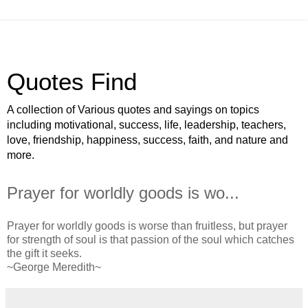
Quotes Find
A collection of Various quotes and sayings on topics
including motivational, success, life, leadership, teachers,
love, friendship, happiness, success, faith, and nature and
more.
Prayer for worldly goods is wo...
Prayer for worldly goods is worse than fruitless, but prayer
for strength of soul is that passion of the soul which catches
the gift it seeks.
~George Meredith~