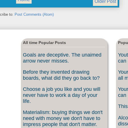
Older Post
cribe to:
Post Comments (Atom)
All time Popular Posts
Popu
Goals are deceptive. The unaimed
Yout
arrow never misses.
can 
Before they invented drawing
Your
boards, what did they go back to?
all 
Choose a job you like and you will
Your
never have to work a day of your
can 
life.
This
Materialism: buying things we don't
Alco
need with money we don't have to
diss
impress people that don't matter.