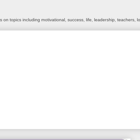
 on topics including motivational, success, life, leadership, teachers, l