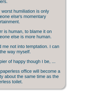
ers.
 worst humiliation is only
eone else's momentary
rtainment.
rr is human, to blame it on
eone else is more human.
 me not into temptation. I can
 the way myself.
ier of happy though I be, ...
paperless office will become a
ity about the same time as the
rless toilet.