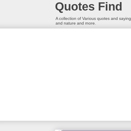
Quotes Find
A collection of Various quotes and sayings
and nature and more.