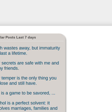
lar Posts Last 7 days
h wastes away, but immaturity
last a lifetime.
 secrets are safe with me and
my friends.
 temper is the only thing you
lose and still have.
 is a game to be savored, ...
hol is a perfect solvent: It
olves marriages, families and