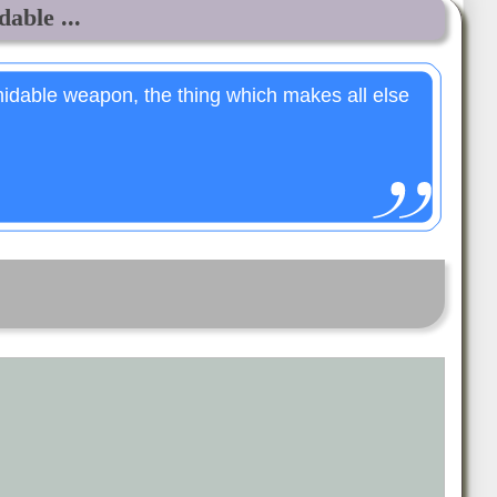
able ...
midable weapon, the thing which makes all else