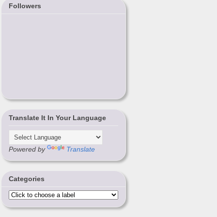
Followers
Translate It In Your Language
Powered by
Translate
Categories