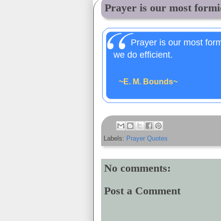
Prayer is our most formid
Prayer is our most for
we do efficient.
~E. M. Bounds~
Labels:
Prayer Quotes
No comments:
Post a Comment