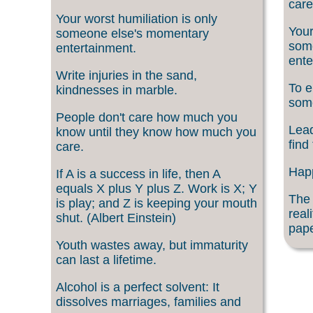
care
Your worst humiliation is only
Your
someone else's momentary
som
entertainment.
ente
Write injuries in the sand,
To e
kindnesses in marble.
som
People don't care how much you
Lead
know until they know how much you
find
care.
Happ
If A is a success in life, then A
equals X plus Y plus Z. Work is X; Y
The 
is play; and Z is keeping your mouth
real
shut. (Albert Einstein)
pape
Youth wastes away, but immaturity
can last a lifetime.
Alcohol is a perfect solvent: It
dissolves marriages, families and