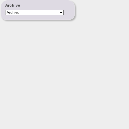
Archive