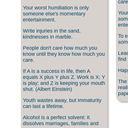
care
Your worst humiliation is only
Your
someone else's momentary
som
entertainment.
ente
Write injuries in the sand,
To e
kindnesses in marble.
som
People don't care how much you
Lead
know until they know how much you
find
care.
Happ
If A is a success in life, then A
equals X plus Y plus Z. Work is X; Y
The 
is play; and Z is keeping your mouth
real
shut. (Albert Einstein)
pape
Youth wastes away, but immaturity
can last a lifetime.
Alcohol is a perfect solvent: It
dissolves marriages, families and