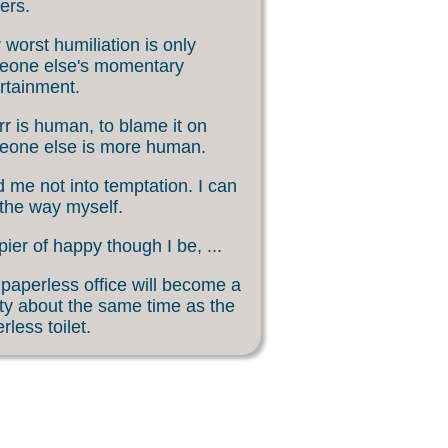
ers.
 worst humiliation is only
eone else's momentary
rtainment.
rr is human, to blame it on
eone else is more human.
 me not into temptation. I can
 the way myself.
ier of happy though I be, ...
paperless office will become a
ity about the same time as the
rless toilet.