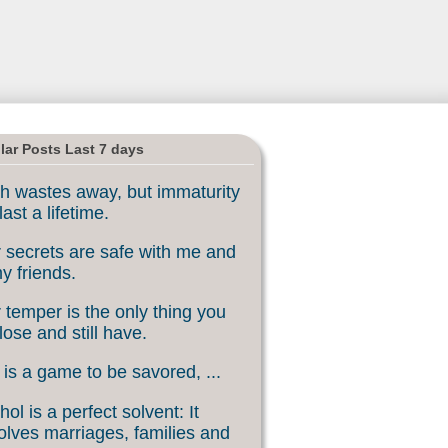
lar Posts Last 7 days
h wastes away, but immaturity
last a lifetime.
 secrets are safe with me and
my friends.
 temper is the only thing you
lose and still have.
 is a game to be savored, ...
hol is a perfect solvent: It
olves marriages, families and