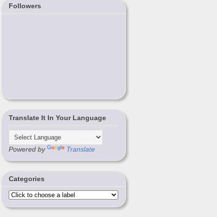
Followers
Translate It In Your Language
Powered by
Translate
Categories