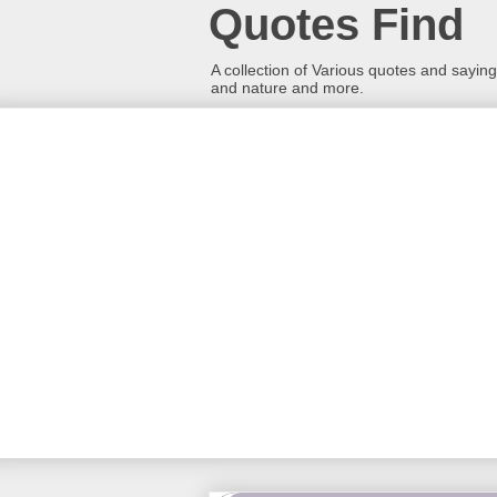
Quotes Find
A collection of Various quotes and sayings
and nature and more.