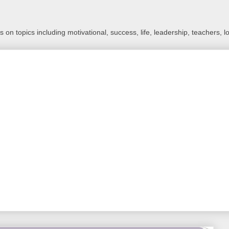
 on topics including motivational, success, life, leadership, teachers, l