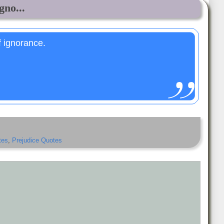
gno...
f ignorance.
tes
,
Prejudice Quotes