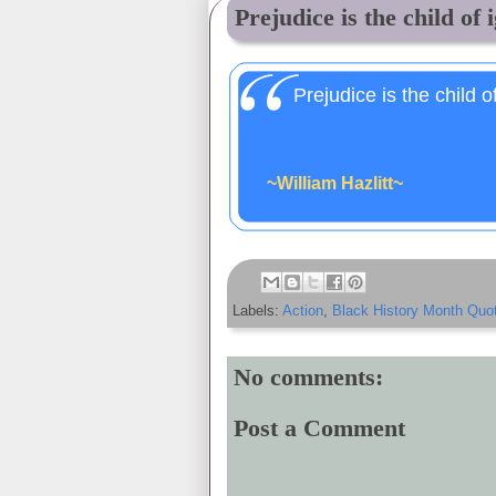
Prejudice is the child of i
Prejudice is the child o
~William Hazlitt~
Labels:
Action
,
Black History Month Quo
No comments:
Post a Comment