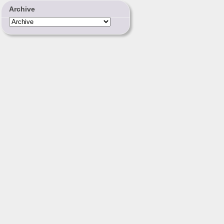
Archive