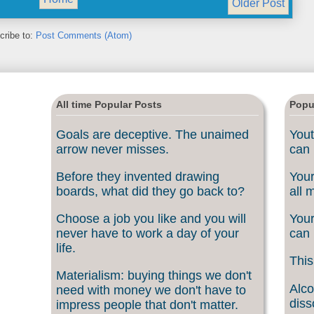
Older Post
cribe to:
Post Comments (Atom)
All time Popular Posts
Popu
Goals are deceptive. The unaimed
Yout
arrow never misses.
can 
Before they invented drawing
Your
boards, what did they go back to?
all 
Choose a job you like and you will
Your
never have to work a day of your
can 
life.
This
Materialism: buying things we don't
Alco
need with money we don't have to
diss
impress people that don't matter.