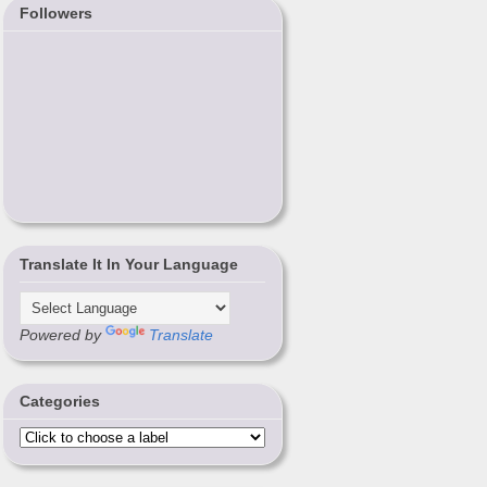
Followers
Translate It In Your Language
Powered by
Translate
Categories