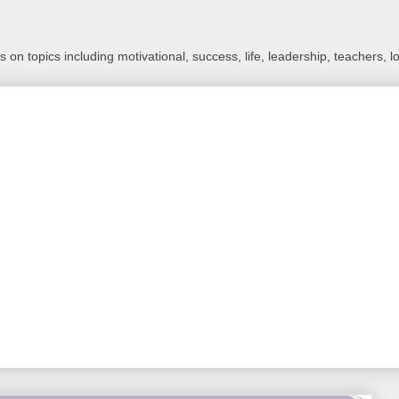
 on topics including motivational, success, life, leadership, teachers, l