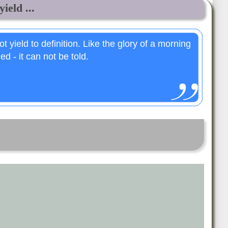
ield ...
 yield to definition. Like the glory of a morning
ed - it can not be told.