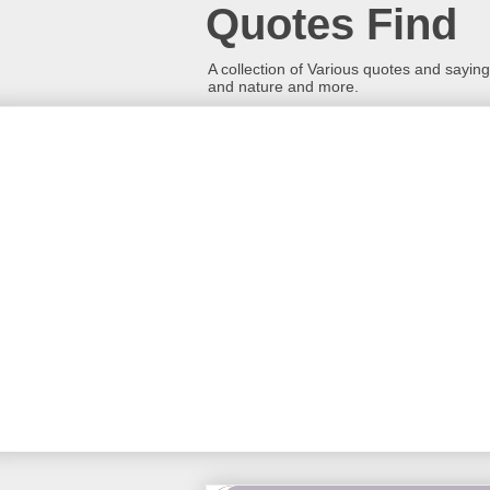
Quotes Find
A collection of Various quotes and sayings
and nature and more.