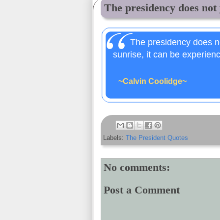
The presidency does not y
The presidency does not
sunrise, it can be experienc
~Calvin Coolidge~
Labels:
The President Quotes
No comments:
Post a Comment