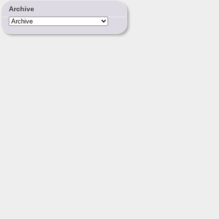
Archive