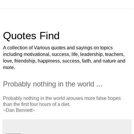
Quotes Find
A collection of Various quotes and sayings on topics
including motivational, success, life, leadership, teachers,
love, friendship, happiness, success, faith, and nature and
more.
Probably nothing in the world ...
Probably nothing in the world arouses more false hopes
than the first four hours of a diet.
~Dan Bennett~