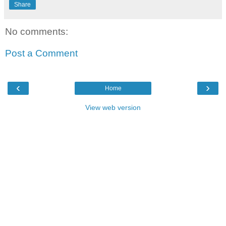
Share
No comments:
Post a Comment
‹
›
Home
View web version