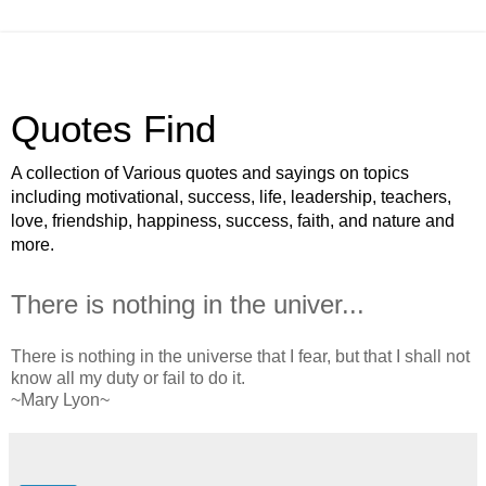
Quotes Find
A collection of Various quotes and sayings on topics
including motivational, success, life, leadership, teachers,
love, friendship, happiness, success, faith, and nature and
more.
There is nothing in the univer...
There is nothing in the universe that I fear, but that I shall not
know all my duty or fail to do it.
~Mary Lyon~