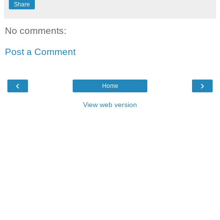
Share
No comments:
Post a Comment
‹
›
Home
View web version