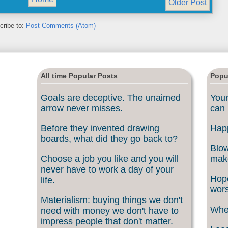
Older Post
cribe to:
Post Comments (Atom)
All time Popular Posts
Popu
Goals are deceptive. The unaimed
Your
arrow never misses.
can 
Before they invented drawing
Happ
boards, what did they go back to?
Blow
Choose a job you like and you will
make
never have to work a day of your
Hope
life.
wors
Materialism: buying things we don't
When
need with money we don't have to
impress people that don't matter.