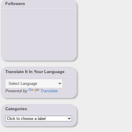
Followers
Translate It In Your Language
Powered by
Translate
Categories