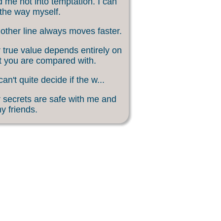
 me not into temptation. I can
 the way myself.
other line always moves faster.
 true value depends entirely on
 you are compared with.
an't quite decide if the w...
 secrets are safe with me and
my friends.