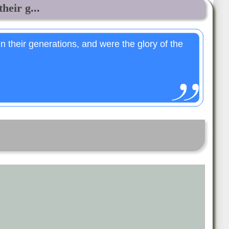
heir g...
 their generations, and were the glory of the