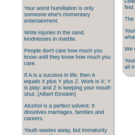
Lead
find
Your worst humiliation is only
someone else's momentary
The 
entertainment.
Your
Write injuries in the sand,
what
kindnesses in marble.
We c
People don't care how much you
know until they know how much you
Your
care.
all 
If A is a success in life, then A
equals X plus Y plus Z. Work is X; Y
is play; and Z is keeping your mouth
shut. (Albert Einstein)
Alcohol is a perfect solvent: It
dissolves marriages, families and
careers.
Youth wastes away, but immaturity