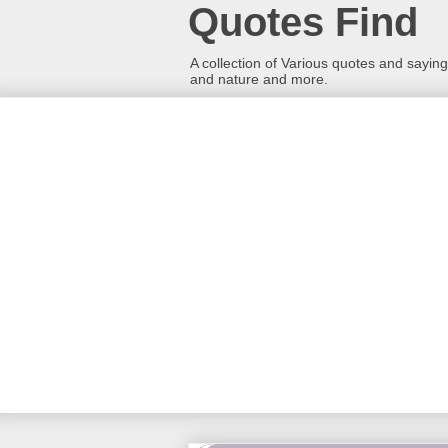
Quotes Find
A collection of Various quotes and sayings
and nature and more.