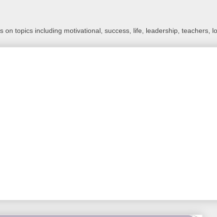
 on topics including motivational, success, life, leadership, teachers, l