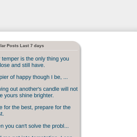
lar Posts Last 7 days
 temper is the only thing you
lose and still have.
ier of happy though I be, ...
ing out another's candle will not
 yours shine brighter.
 for the best, prepare for the
t.
 you can't solve the probl...