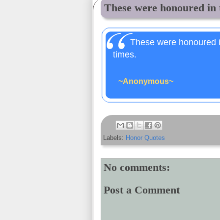
These were honoured in t
These were honoured in
times.
~Anonymous~
Labels:
Honor Quotes
No comments:
Post a Comment