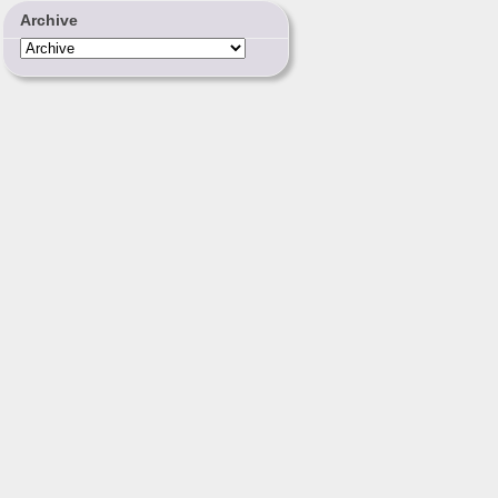
Archive