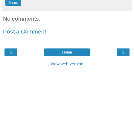
Share
No comments:
Post a Comment
‹
›
Home
View web version