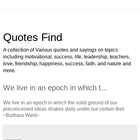
Quotes Find
A collection of Various quotes and sayings on topics
including motivational, success, life, leadership, teachers,
love, friendship, happiness, success, faith, and nature and
more.
We live in an epoch in which t...
We live in an epoch in which the solid ground of our
preconceived ideas shakes daily under our certain feet.
~Barbara Ward~