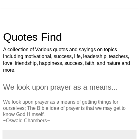
Quotes Find
A collection of Various quotes and sayings on topics
including motivational, success, life, leadership, teachers,
love, friendship, happiness, success, faith, and nature and
more.
We look upon prayer as a means...
We look upon prayer as a means of getting things for
ourselves; The Bible idea of prayer is that we may get to
know God Himself.
~Oswald Chambers~