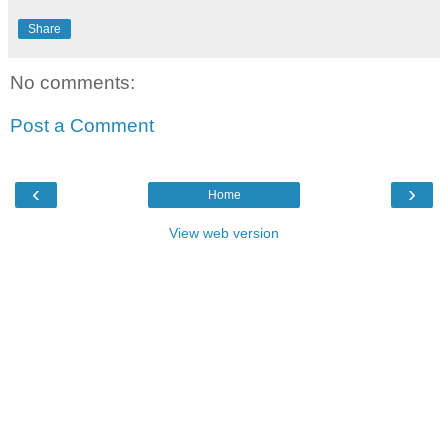
Share
No comments:
Post a Comment
‹
›
Home
View web version