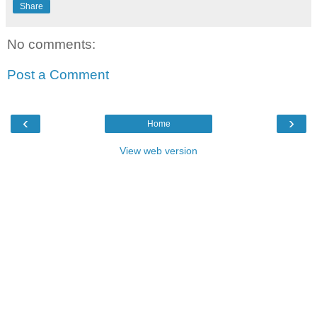
Share
No comments:
Post a Comment
‹
›
Home
View web version