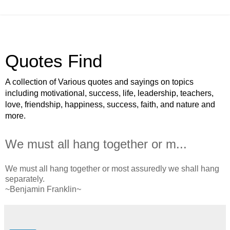
Quotes Find
A collection of Various quotes and sayings on topics
including motivational, success, life, leadership, teachers,
love, friendship, happiness, success, faith, and nature and
more.
We must all hang together or m...
We must all hang together or most assuredly we shall hang
separately.
~Benjamin Franklin~