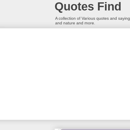
Quotes Find
A collection of Various quotes and sayings
and nature and more.