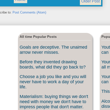
Older Post
cribe to:
Post Comments (Atom)
All time Popular Posts
Popu
Goals are deceptive. The unaimed
Yout
arrow never misses.
can 
Before they invented drawing
Your
boards, what did they go back to?
all 
Choose a job you like and you will
Your
never have to work a day of your
can 
life.
This
Materialism: buying things we don't
Alco
need with money we don't have to
diss
impress people that don't matter.