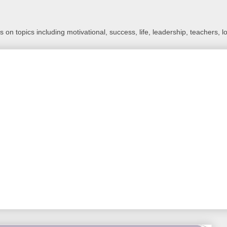
 on topics including motivational, success, life, leadership, teachers, l