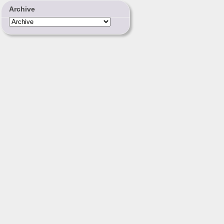
Archive