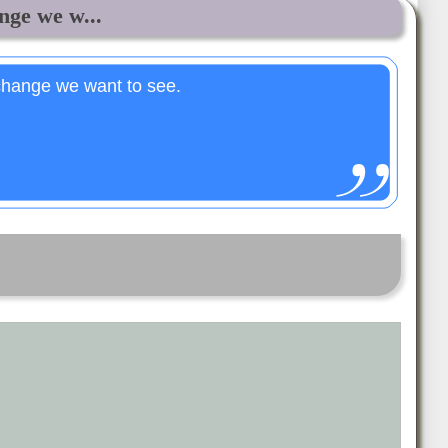
ge we w...
hange we want to see.