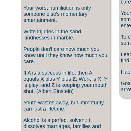
care
Your worst humiliation is only
Your
someone else's momentary
som
entertainment.
ente
Write injuries in the sand,
To e
kindnesses in marble.
som
People don't care how much you
Lead
know until they know how much you
find
care.
Happ
If A is a success in life, then A
equals X plus Y plus Z. Work is X; Y
Goal
is play; and Z is keeping your mouth
arro
shut. (Albert Einstein)
Youth wastes away, but immaturity
can last a lifetime.
Alcohol is a perfect solvent: It
dissolves marriages, families and