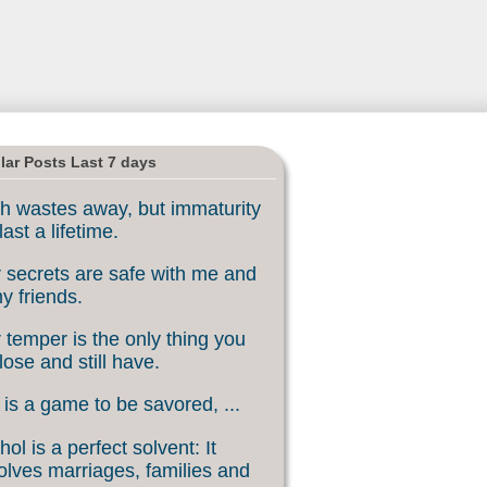
lar Posts Last 7 days
h wastes away, but immaturity
last a lifetime.
 secrets are safe with me and
my friends.
 temper is the only thing you
lose and still have.
 is a game to be savored, ...
hol is a perfect solvent: It
olves marriages, families and