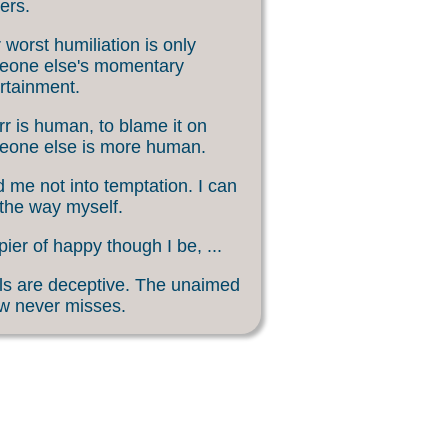
ers.
 worst humiliation is only
eone else's momentary
rtainment.
rr is human, to blame it on
eone else is more human.
 me not into temptation. I can
 the way myself.
ier of happy though I be, ...
s are deceptive. The unaimed
w never misses.