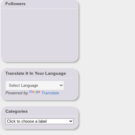
Followers
Translate It In Your Language
Powered by
Translate
Categories