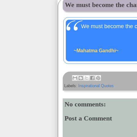
We must become the chan
We must become the c
~Mahatma Gandhi~
Labels:
Inspirational Quotes
No comments:
Post a Comment