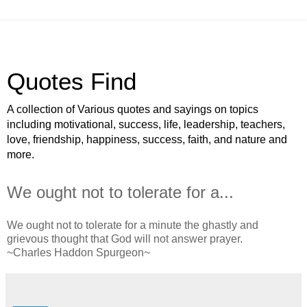
Quotes Find
A collection of Various quotes and sayings on topics
including motivational, success, life, leadership, teachers,
love, friendship, happiness, success, faith, and nature and
more.
We ought not to tolerate for a...
We ought not to tolerate for a minute the ghastly and
grievous thought that God will not answer prayer.
~Charles Haddon Spurgeon~