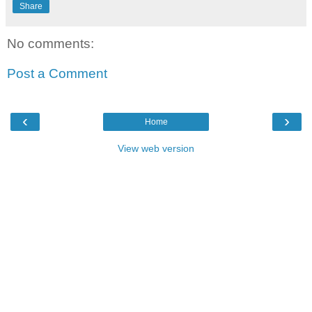
Share
No comments:
Post a Comment
‹
›
Home
View web version