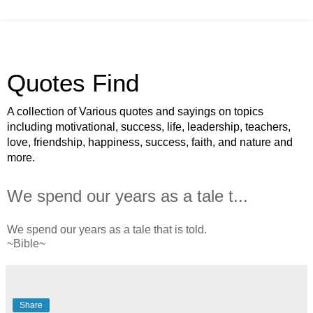
Quotes Find
A collection of Various quotes and sayings on topics
including motivational, success, life, leadership, teachers,
love, friendship, happiness, success, faith, and nature and
more.
We spend our years as a tale t...
We spend our years as a tale that is told.
~Bible~
Share