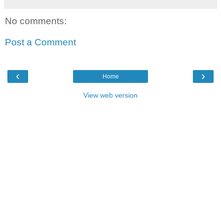
No comments:
Post a Comment
‹
›
Home
View web version