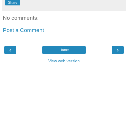
Share
No comments:
Post a Comment
‹
›
Home
View web version