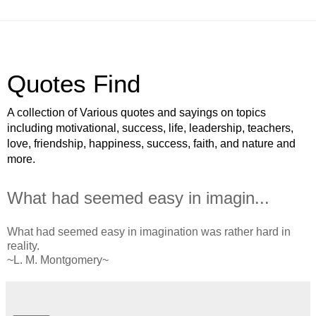
Quotes Find
A collection of Various quotes and sayings on topics
including motivational, success, life, leadership, teachers,
love, friendship, happiness, success, faith, and nature and
more.
What had seemed easy in imagin...
What had seemed easy in imagination was rather hard in
reality.
~L. M. Montgomery~