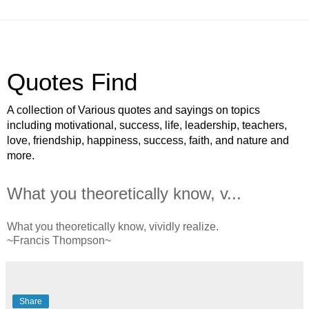
Quotes Find
A collection of Various quotes and sayings on topics
including motivational, success, life, leadership, teachers,
love, friendship, happiness, success, faith, and nature and
more.
What you theoretically know, v...
What you theoretically know, vividly realize.
~Francis Thompson~
Share