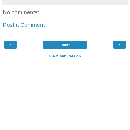
No comments:
Post a Comment
‹
›
Home
View web version