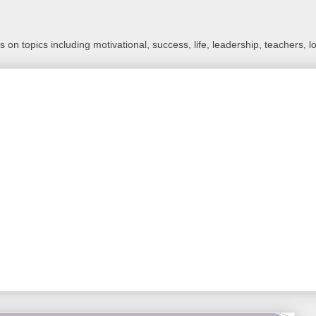
 on topics including motivational, success, life, leadership, teachers, l