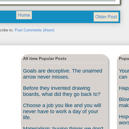
Home
Older Post
cribe to:
Post Comments (Atom)
All time Popular Posts
Popu
Goals are deceptive. The unaimed
Your
arrow never misses.
can 
Before they invented drawing
Happ
boards, what did they go back to?
Blow
Choose a job you like and you will
make
never have to work a day of your
Hope
life.
wors
Materialism: buying things we don't