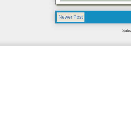
Newer Post
Subs