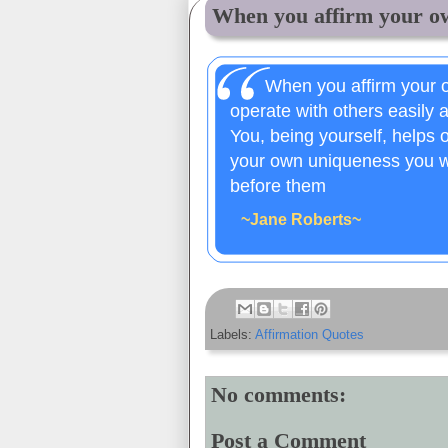
When you affirm your ow
When you affirm your o
operate with others easily 
You, being yourself, helps
your own uniqueness you wi
before them
~Jane Roberts~
Labels:
Affirmation Quotes
No comments:
Post a Comment