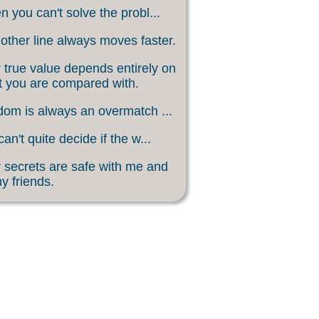
 you can't solve the probl...
other line always moves faster.
 true value depends entirely on
 you are compared with.
om is always an overmatch ...
an't quite decide if the w...
 secrets are safe with me and
my friends.