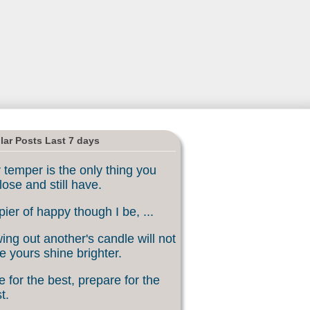
lar Posts Last 7 days
 temper is the only thing you
lose and still have.
ier of happy though I be, ...
ing out another's candle will not
 yours shine brighter.
 for the best, prepare for the
t.