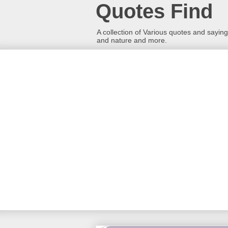
Quotes Find
A collection of Various quotes and sayings
and nature and more.