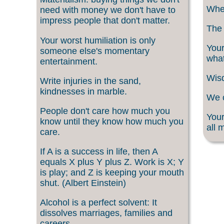
When
need with money we don't have to
impress people that don't matter.
The 
Your worst humiliation is only
Your
someone else's momentary
what
entertainment.
Wisd
Write injuries in the sand,
kindnesses in marble.
We c
People don't care how much you
Your
know until they know how much you
all 
care.
If A is a success in life, then A
equals X plus Y plus Z. Work is X; Y
is play; and Z is keeping your mouth
shut. (Albert Einstein)
Alcohol is a perfect solvent: It
dissolves marriages, families and
careers.