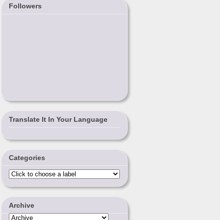
Followers
Translate It In Your Language
Categories
Archive