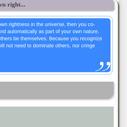
n right...
wn rightness in the universe, then you co-
and automatically as part of your own nature.
 others be themselves. Because you recognize
ll not need to dominate others, nor cringe