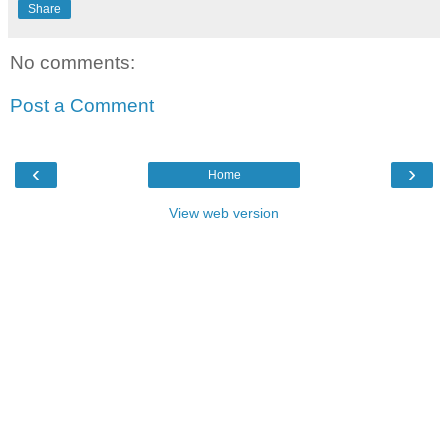
Share
No comments:
Post a Comment
‹
›
Home
View web version