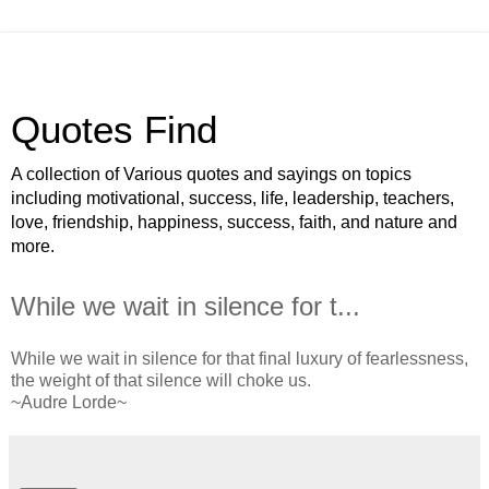
Quotes Find
A collection of Various quotes and sayings on topics
including motivational, success, life, leadership, teachers,
love, friendship, happiness, success, faith, and nature and
more.
While we wait in silence for t...
While we wait in silence for that final luxury of fearlessness,
the weight of that silence will choke us.
~Audre Lorde~