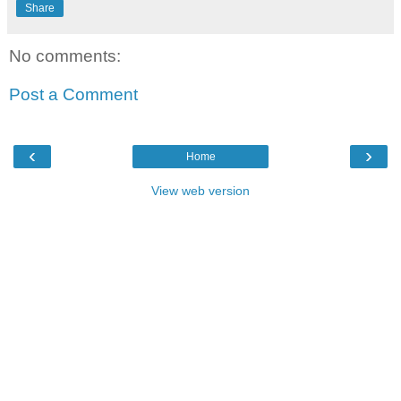
Share
No comments:
Post a Comment
‹
›
Home
View web version