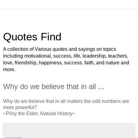
Quotes Find
A collection of Various quotes and sayings on topics
including motivational, success, life, leadership, teachers,
love, friendship, happiness, success, faith, and nature and
more.
Why do we believe that in all ...
Why do we believe that in all matters the odd numbers are
more powerful?
~Pliny the Elder,
Natural History
~