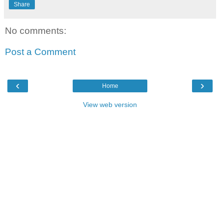
Share
No comments:
Post a Comment
‹
›
Home
View web version