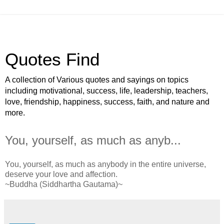
Quotes Find
A collection of Various quotes and sayings on topics
including motivational, success, life, leadership, teachers,
love, friendship, happiness, success, faith, and nature and
more.
You, yourself, as much as anyb...
You, yourself, as much as anybody in the entire universe,
deserve your love and affection.
~Buddha (Siddhartha Gautama)~