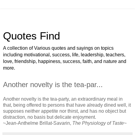
Quotes Find
A collection of Various quotes and sayings on topics
including motivational, success, life, leadership, teachers,
love, friendship, happiness, success, faith, and nature and
more.
Another novelty is the tea-par...
Another novelty is the tea-party, an extraordinary meal in
that, being offered to persons that have already dined well, it
supposes neither appetite nor thirst, and has no object but
distraction, no basis but delicate enjoyment.
~Jean-Anthelme Brillat-Savarin,
The Physiology of Taste
~