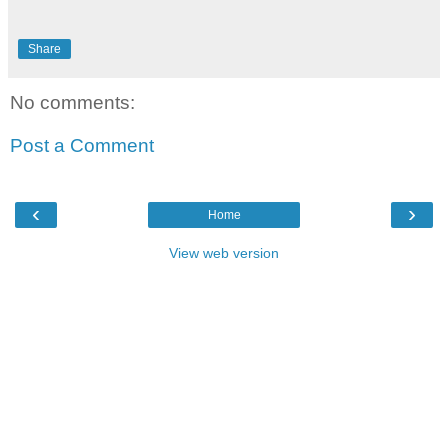
Share
No comments:
Post a Comment
‹
›
Home
View web version