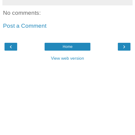
No comments:
Post a Comment
‹
›
Home
View web version