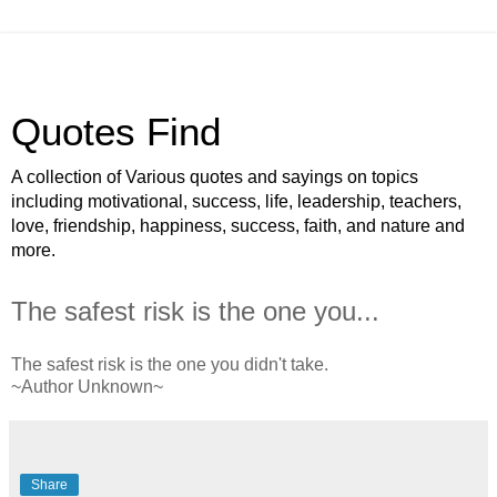
Quotes Find
A collection of Various quotes and sayings on topics
including motivational, success, life, leadership, teachers,
love, friendship, happiness, success, faith, and nature and
more.
The safest risk is the one you...
The safest risk is the one you didn't take.
~Author Unknown~
Share