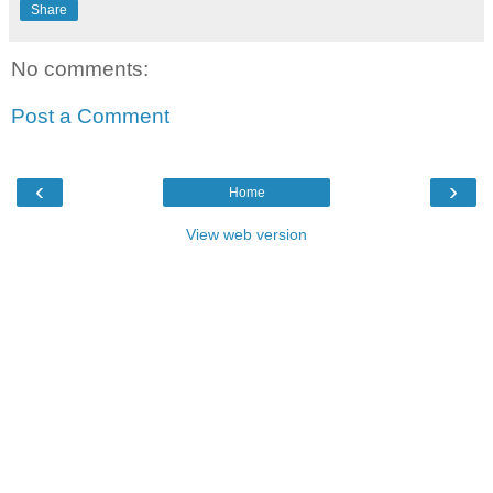
Share
No comments:
Post a Comment
‹
›
Home
View web version