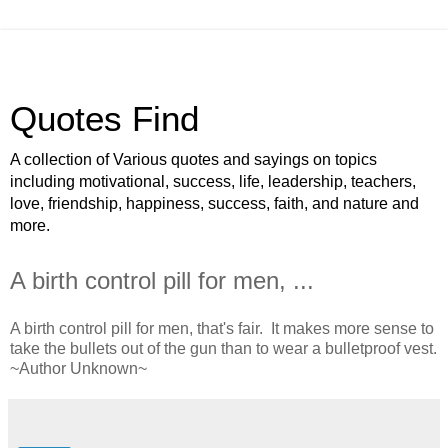
Quotes Find
A collection of Various quotes and sayings on topics
including motivational, success, life, leadership, teachers,
love, friendship, happiness, success, faith, and nature and
more.
A birth control pill for men, ...
A birth control pill for men, that's fair. It makes more sense to
take the bullets out of the gun than to wear a bulletproof vest.
~Author Unknown~