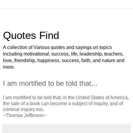
Quotes Find
A collection of Various quotes and sayings on topics
including motivational, success, life, leadership, teachers,
love, friendship, happiness, success, faith, and nature and
more.
I am mortified to be told that...
I am mortified to be told that, in the United States of America,
the sale of a book can become a subject of inquiry, and of
criminal inquiry too.
~Thomas Jefferson~