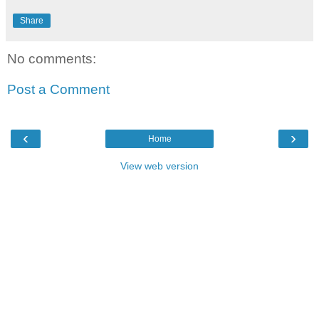
Share
No comments:
Post a Comment
‹
›
Home
View web version