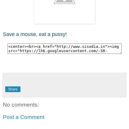
Save a mouse, eat a pussy!
Share
No comments:
Post a Comment