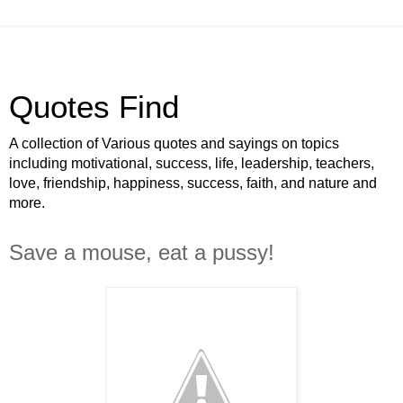
Quotes Find
A collection of Various quotes and sayings on topics
including motivational, success, life, leadership, teachers,
love, friendship, happiness, success, faith, and nature and
more.
Save a mouse, eat a pussy!