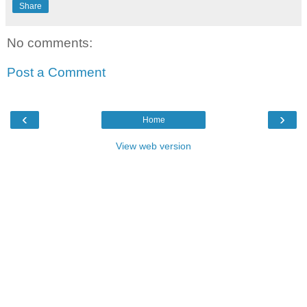
Share
No comments:
Post a Comment
‹
›
Home
View web version