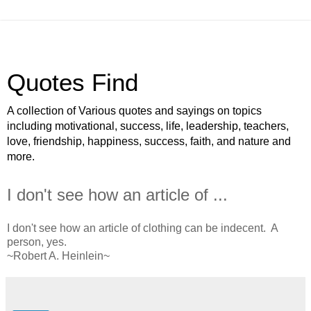
Quotes Find
A collection of Various quotes and sayings on topics
including motivational, success, life, leadership, teachers,
love, friendship, happiness, success, faith, and nature and
more.
I don't see how an article of ...
I don't see how an article of clothing can be indecent. A
person, yes.
~Robert A. Heinlein~