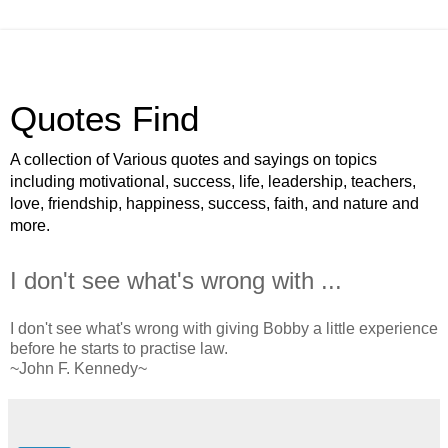
Quotes Find
A collection of Various quotes and sayings on topics
including motivational, success, life, leadership, teachers,
love, friendship, happiness, success, faith, and nature and
more.
I don't see what's wrong with ...
I don't see what's wrong with giving Bobby a little experience
before he starts to practise law.
~John F. Kennedy~