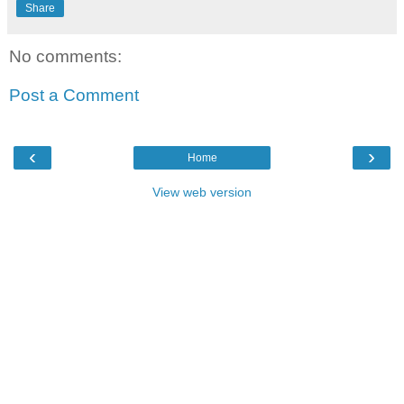
Share
No comments:
Post a Comment
‹
›
Home
View web version