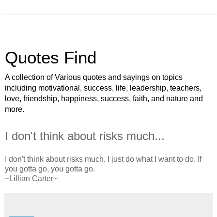
Quotes Find
A collection of Various quotes and sayings on topics
including motivational, success, life, leadership, teachers,
love, friendship, happiness, success, faith, and nature and
more.
I don't think about risks much...
I don't think about risks much. I just do what I want to do. If
you gotta go, you gotta go.
~Lillian Carter~