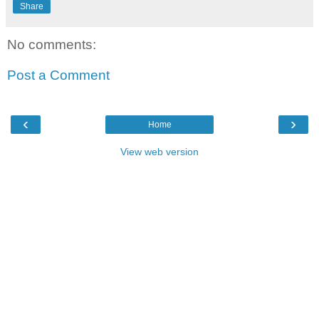
Share
No comments:
Post a Comment
‹
›
Home
View web version