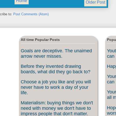
Home
Older Post
cribe to:
Post Comments (Atom)
All time Popular Posts
Popu
Goals are deceptive. The unaimed
Yout
arrow never misses.
can 
Before they invented drawing
Happ
boards, what did they go back to?
Your
Choose a job you like and you will
can 
never have to work a day of your
Your
life.
all 
Materialism: buying things we don't
Hope
need with money we don't have to
wors
impress people that don't matter.