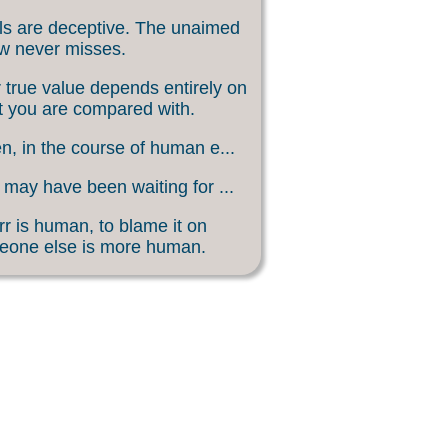
s are deceptive. The unaimed
w never misses.
 true value depends entirely on
 you are compared with.
, in the course of human e...
may have been waiting for ...
rr is human, to blame it on
eone else is more human.