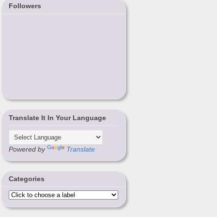
Followers
Translate It In Your Language
Powered by
Translate
Categories