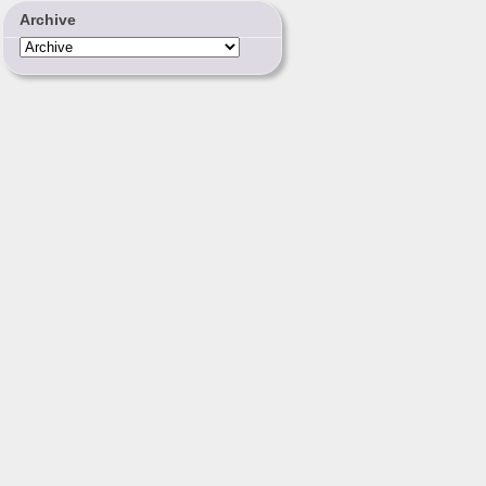
Archive