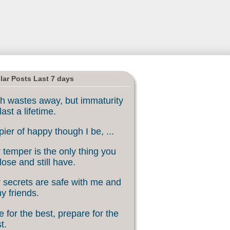
lar Posts Last 7 days
h wastes away, but immaturity
last a lifetime.
ier of happy though I be, ...
 temper is the only thing you
lose and still have.
 secrets are safe with me and
my friends.
 for the best, prepare for the
t.