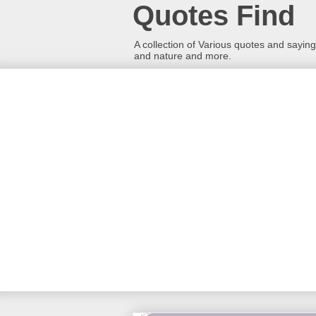
Quotes Find
A collection of Various quotes and sayings
and nature and more.