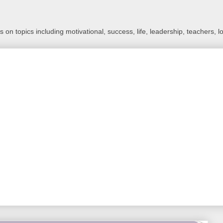
 on topics including motivational, success, life, leadership, teachers, l