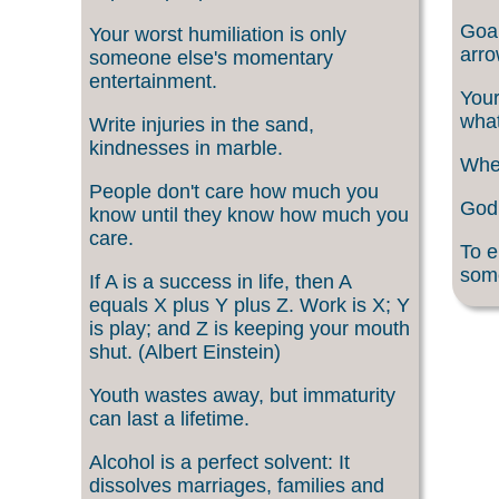
Goal
Your worst humiliation is only
arro
someone else's momentary
entertainment.
Your
what
Write injuries in the sand,
kindnesses in marble.
When
People don't care how much you
God 
know until they know how much you
care.
To e
som
If A is a success in life, then A
equals X plus Y plus Z. Work is X; Y
is play; and Z is keeping your mouth
shut. (Albert Einstein)
Youth wastes away, but immaturity
can last a lifetime.
Alcohol is a perfect solvent: It
dissolves marriages, families and