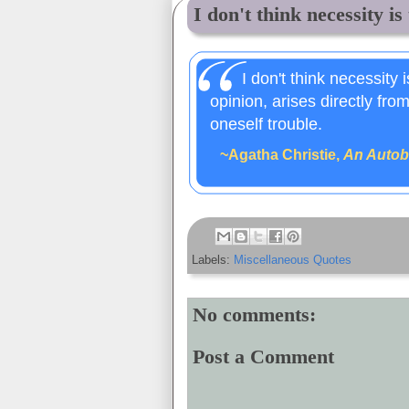
I don't think necessity is 
I don't think necessity 
opinion, arises directly fro
oneself trouble.
~Agatha Christie,
An Autob
Labels:
Miscellaneous Quotes
No comments:
Post a Comment