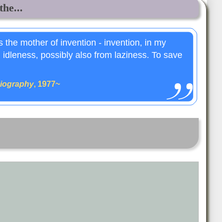
the...
is the mother of invention - invention, in my
m idleness, possibly also from laziness. To save
iography
, 1977~