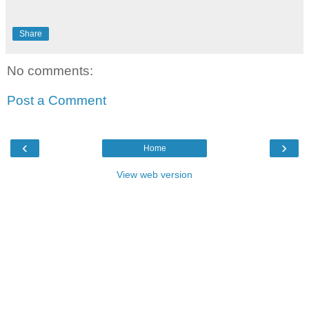
Share
No comments:
Post a Comment
‹
›
Home
View web version