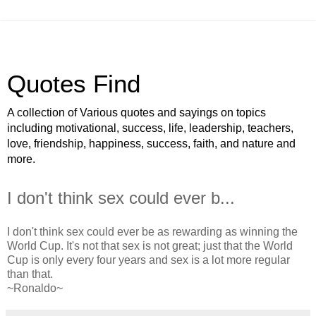
Quotes Find
A collection of Various quotes and sayings on topics
including motivational, success, life, leadership, teachers,
love, friendship, happiness, success, faith, and nature and
more.
I don't think sex could ever b...
I don't think sex could ever be as rewarding as winning the
World Cup. It's not that sex is not great; just that the World
Cup is only every four years and sex is a lot more regular
than that.
~Ronaldo~