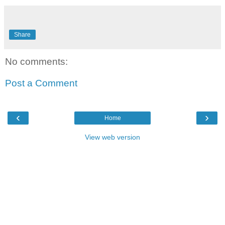
Share
No comments:
Post a Comment
‹
›
Home
View web version