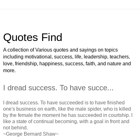
Quotes Find
A collection of Various quotes and sayings on topics
including motivational, success, life, leadership, teachers,
love, friendship, happiness, success, faith, and nature and
more.
I dread success. To have succe...
I dread success. To have succeeded is to have finished
one's business on earth, like the male spider, who is killed
by the female the moment he has succeeded in courtship. I
like a state of continual becoming, with a goal in front and
not behind.
~George Bernard Shaw~